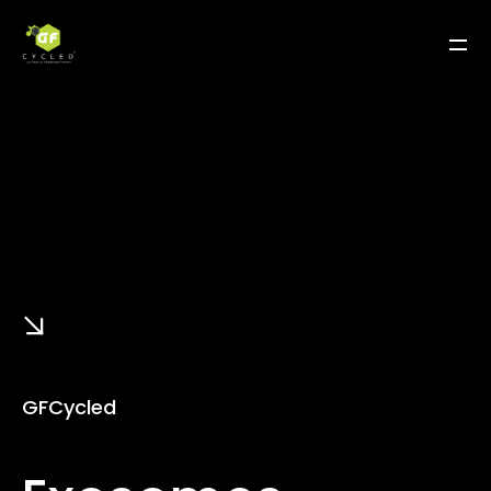
GFCycled