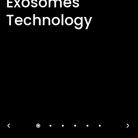
Exosomes
Technology