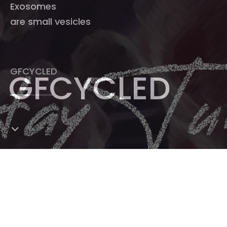
Exosomes
are small vesicles
GFCYCLED
GFCYCLED