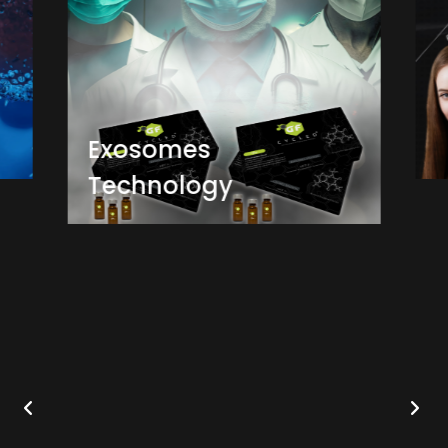
Exosomes
Technology