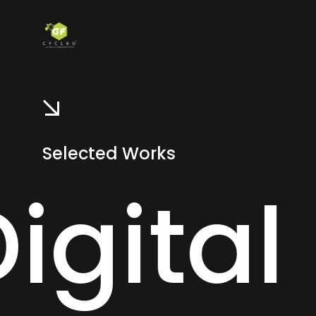
Selected Works
es -
D