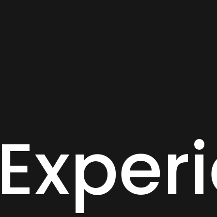
igital