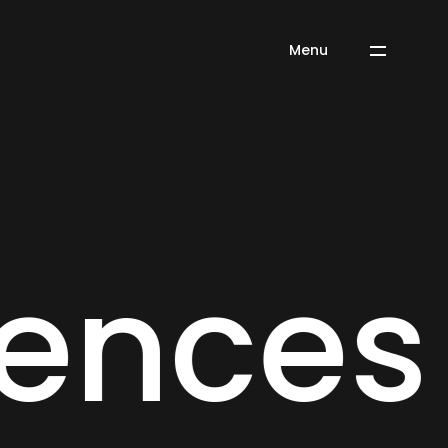
Menu
 Experi